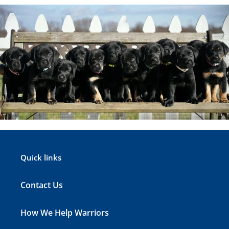
Quick links
Contact Us
How We Help Warriors