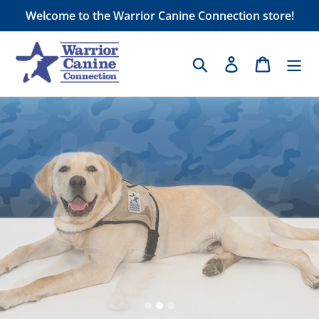
Skip
Welcome to the Warrior Canine Connection store!
to
content
Search
Log in
Cart
Pause
slideshow