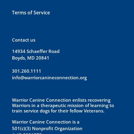
Terms of Service
Contact us
14934 Schaeffer Road
Boyds, MD 20841
301.260.1111
info@warriorcanineconnection.org
Warrior Canine Connection enlists recovering
Warriors in a therapeutic mission of learning to
train service dogs for their fellow Veterans.
Warrior Canine Connection is a
501(c)(3) Nonprofit Organization