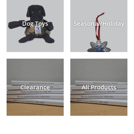
Dog Toys
Seasonal/Holiday
Clearance
All Products