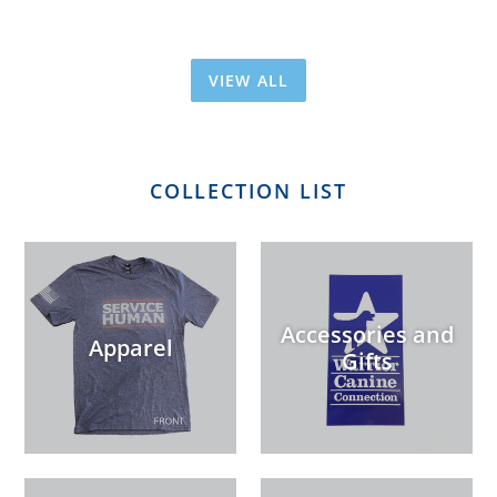
VIEW ALL
COLLECTION LIST
Accessories and
Apparel
Gifts