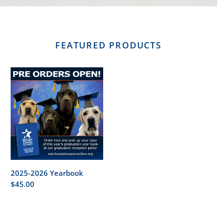
FEATURED PRODUCTS
2025-
2026
Yearbook
2025-2026 Yearbook
Regular
$45.00
price