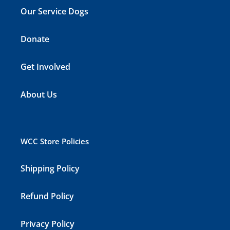
Our Service Dogs
Donate
Get Involved
About Us
WCC Store Policies
Shipping Policy
Refund Policy
Privacy Policy