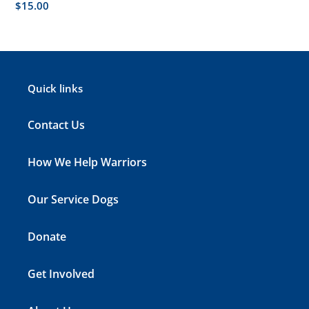
Regular
$15.00
price
Quick links
Contact Us
How We Help Warriors
Our Service Dogs
Donate
Get Involved