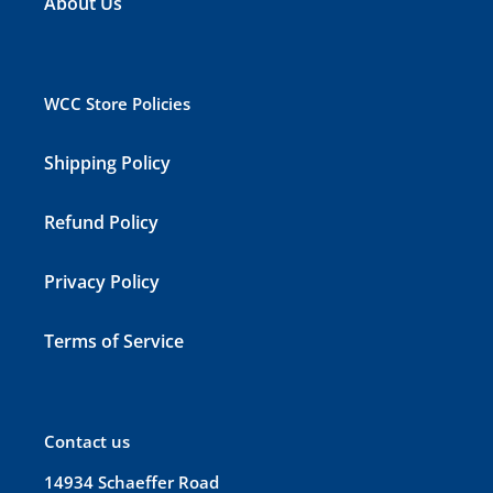
About Us
WCC Store Policies
Shipping Policy
Refund Policy
Privacy Policy
Terms of Service
Contact us
14934 Schaeffer Road